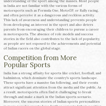
understanding of the sport among the masses. Most people
in India are not familiar with the various forms of
motorsports such as Formula One, MotoGP, or Rally racing,
and often perceive it as a dangerous and reckless activity.
This lack of awareness and understanding prevents people
from developing an interest in the sport and also deters
parents from encouraging their children to pursue a career
in motorsports. The absence of role models and success
stories in the field also contributes to the lack of popularity,
as people are not exposed to the achievements and potential
of Indian racers on the global stage.
Competition from More
Popular Sports
India has a strong affinity for sports like cricket, football, and
badminton, which dominate the country's sports landscape.
These sports have a massive fan following, and their events
attract significant attention from the media and the public. As
a result, motorsports often find it challenging to break
through and make a mark in the Indian sports scenario.
Moreover, the success stories of Indian sports personalities