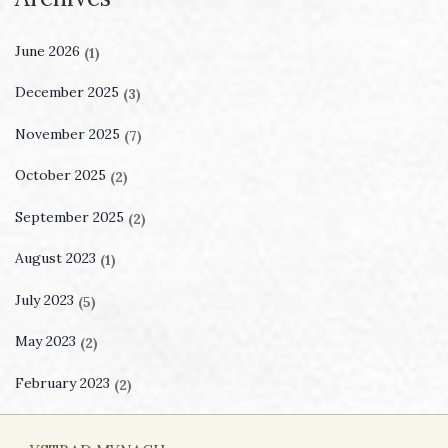
June 2026
(1)
December 2025
(3)
November 2025
(7)
October 2025
(2)
September 2025
(2)
August 2023
(1)
July 2023
(5)
May 2023
(2)
February 2023
(2)