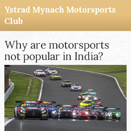
Ystrad Mynach Motorsports
Club
Why are motorsports
not popular in India?