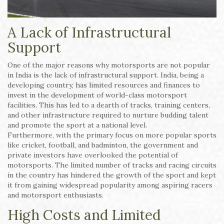
A Lack of Infrastructural
Support
One of the major reasons why motorsports are not popular
in India is the lack of infrastructural support. India, being a
developing country, has limited resources and finances to
invest in the development of world-class motorsport
facilities. This has led to a dearth of tracks, training centers,
and other infrastructure required to nurture budding talent
and promote the sport at a national level.
Furthermore, with the primary focus on more popular sports
like cricket, football, and badminton, the government and
private investors have overlooked the potential of
motorsports. The limited number of tracks and racing circuits
in the country has hindered the growth of the sport and kept
it from gaining widespread popularity among aspiring racers
and motorsport enthusiasts.
High Costs and Limited