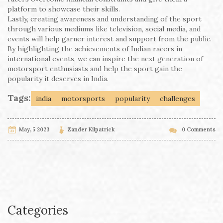
platform to showcase their skills.
Lastly, creating awareness and understanding of the sport
through various mediums like television, social media, and
events will help garner interest and support from the public.
By highlighting the achievements of Indian racers in
international events, we can inspire the next generation of
motorsport enthusiasts and help the sport gain the
popularity it deserves in India.
Tags:
india
motorsports
popularity
challenges
May, 5 2023
Zander Kilpatrick
0 Comments
Categories