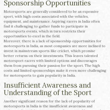
Sponsorship Opportunities
Motorsports are generally considered to be an expensive
sport, with high costs associated with the vehicles,
equipment, and maintenance. Aspiring racers in India often
find it challenging to gather funds to participate in
motorsports events, which in turn restricts their
opportunities to excel in the field.
Moreover, there is a lack of sponsorship opportunities for
motorsports in India, as most companies are more inclined to
invest in mainstream sports like cricket, which promise
better returns on their investments. This leaves talented
motorsport racers with limited options and discourages
them from pursuing their passion for the sport. The high
costs and limited sponsorships make it even more challenging
for motorsports to gain popularity in India.
Insufficient Awareness and
Understanding of the Sport
Another significant reason for the lack of popularity of
motorsports in India is the insufficient awareness and