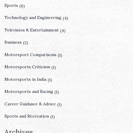
Sports
(6)
Technology and Engineering
(4)
Television & Entertainment
(4)
Business
(2)
Motorsport Comparisons
(1)
Motorsports Criticism
(1)
Motorsports in India
(1)
Motorsports and Racing
(1)
Career Guidance & Advice
(1)
Sports and Recreation
(1)
Archives