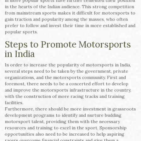
in more popular sports have further cemented their position
in the hearts of the Indian audience. This strong competition
from mainstream sports makes it difficult for motorsports to
gain traction and popularity among the masses, who often
prefer to follow and invest their time in more established and
popular sports.
Steps to Promote Motorsports
in India
In order to increase the popularity of motorsports in India,
several steps need to be taken by the government, private
organizations, and the motorsports community. First and
foremost, there needs to be a concerted effort to develop
and improve the motorsports infrastructure in the country,
with the construction of more racing tracks and training
facilities.
Furthermore, there should be more investment in grassroots
development programs to identify and nurture budding
motorsport talent, providing them with the necessary
resources and training to excel in the sport. Sponsorship
opportunities also need to be increased to help aspiring
racers overcome financial constraints and give them a