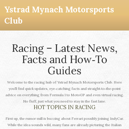
Ystrad Mynach Motorsports
Club
Racing – Latest News,
Facts and How‑To
Guides
Welcome to the racing hub of Ystrad Mynach Motorsports Club. Here
you’ll find quick updates, eye‑catching facts and straight‑to‑the‑point
advice on everything from Formula 1 to MotoGP and even virtual racing.
No fluff, just what you need to stay in the fast lane.
HOT TOPICS IN RACING
First up, the rumor mill is buzzing about Ferrari possibly joining IndyCar.
While the idea sounds wild, many fans are already picturing the Italian