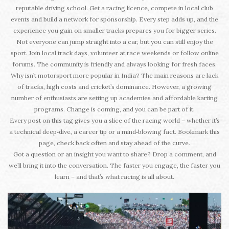
reputable driving school. Get a racing licence, compete in local club
events and build a network for sponsorship. Every step adds up, and the
experience you gain on smaller tracks prepares you for bigger series.
Not everyone can jump straight into a car, but you can still enjoy the
sport. Join local track days, volunteer at race weekends or follow online
forums. The community is friendly and always looking for fresh faces.
Why isn’t motorsport more popular in India? The main reasons are lack
of tracks, high costs and cricket’s dominance. However, a growing
number of enthusiasts are setting up academies and affordable karting
programs. Change is coming, and you can be part of it.
Every post on this tag gives you a slice of the racing world – whether it’s
a technical deep‑dive, a career tip or a mind‑blowing fact. Bookmark this
page, check back often and stay ahead of the curve.
Got a question or an insight you want to share? Drop a comment, and
we’ll bring it into the conversation. The faster you engage, the faster you
learn – and that’s what racing is all about.