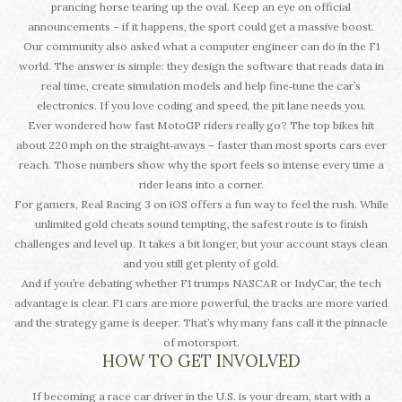
prancing horse tearing up the oval. Keep an eye on official
announcements – if it happens, the sport could get a massive boost.
Our community also asked what a computer engineer can do in the F1
world. The answer is simple: they design the software that reads data in
real time, create simulation models and help fine‑tune the car’s
electronics. If you love coding and speed, the pit lane needs you.
Ever wondered how fast MotoGP riders really go? The top bikes hit
about 220 mph on the straight‑aways – faster than most sports cars ever
reach. Those numbers show why the sport feels so intense every time a
rider leans into a corner.
For gamers, Real Racing 3 on iOS offers a fun way to feel the rush. While
unlimited gold cheats sound tempting, the safest route is to finish
challenges and level up. It takes a bit longer, but your account stays clean
and you still get plenty of gold.
And if you’re debating whether F1 trumps NASCAR or IndyCar, the tech
advantage is clear. F1 cars are more powerful, the tracks are more varied
and the strategy game is deeper. That’s why many fans call it the pinnacle
of motorsport.
HOW TO GET INVOLVED
If becoming a race car driver in the U.S. is your dream, start with a