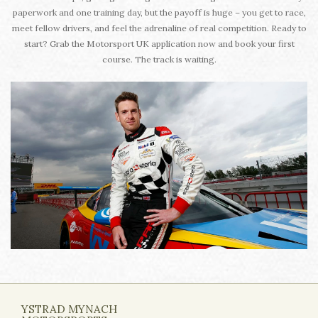
paperwork and one training day, but the payoff is huge – you get to race,
meet fellow drivers, and feel the adrenaline of real competition. Ready to
start? Grab the Motorsport UK application now and book your first
course. The track is waiting.
YSTRAD MYNACH