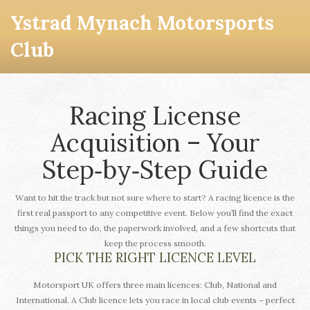
Ystrad Mynach Motorsports
Club
Racing License
Acquisition – Your
Step‑by‑Step Guide
Want to hit the track but not sure where to start? A racing licence is the
first real passport to any competitive event. Below you’ll find the exact
things you need to do, the paperwork involved, and a few shortcuts that
keep the process smooth.
PICK THE RIGHT LICENCE LEVEL
Motorsport UK offers three main licences: Club, National and
International. A Club licence lets you race in local club events – perfect