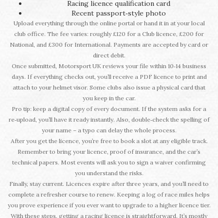
Racing licence qualification card
Recent passport‑style photo
Upload everything through the online portal or hand it in at your local
club office. The fee varies: roughly £120 for a Club licence, £200 for
National, and £300 for International. Payments are accepted by card or
direct debit.
Once submitted, Motorsport UK reviews your file within 10‑14 business
days. If everything checks out, you’ll receive a PDF licence to print and
attach to your helmet visor. Some clubs also issue a physical card that
you keep in the car.
Pro tip: keep a digital copy of every document. If the system asks for a
re‑upload, you’ll have it ready instantly. Also, double‑check the spelling of
your name – a typo can delay the whole process.
After you get the licence, you’re free to book a slot at any eligible track.
Remember to bring your licence, proof of insurance, and the car’s
technical papers. Most events will ask you to sign a waiver confirming
you understand the risks.
Finally, stay current. Licences expire after three years, and you’ll need to
complete a refresher course to renew. Keeping a log of race miles helps
you prove experience if you ever want to upgrade to a higher licence tier.
With these steps, getting a racing licence is straightforward. It’s mostly