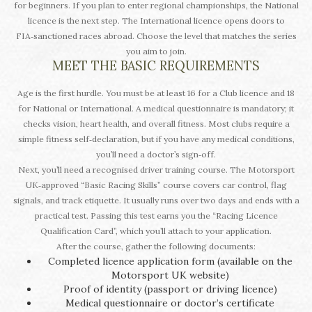
for beginners. If you plan to enter regional championships, the National
licence is the next step. The International licence opens doors to
FIA‑sanctioned races abroad. Choose the level that matches the series
you aim to join.
MEET THE BASIC REQUIREMENTS
Age is the first hurdle. You must be at least 16 for a Club licence and 18
for National or International. A medical questionnaire is mandatory; it
checks vision, heart health, and overall fitness. Most clubs require a
simple fitness self‑declaration, but if you have any medical conditions,
you’ll need a doctor’s sign‑off.
Next, you’ll need a recognised driver training course. The Motorsport
UK‑approved “Basic Racing Skills” course covers car control, flag
signals, and track etiquette. It usually runs over two days and ends with a
practical test. Passing this test earns you the “Racing Licence
Qualification Card”, which you’ll attach to your application.
After the course, gather the following documents:
Completed licence application form (available on the
Motorsport UK website)
Proof of identity (passport or driving licence)
Medical questionnaire or doctor’s certificate