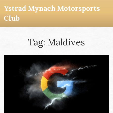
Ystrad Mynach Motorsports
Club
Tag: Maldives