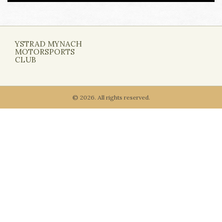
YSTRAD MYNACH
MOTORSPORTS
CLUB
© 2026. All rights reserved.