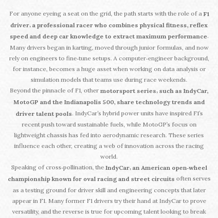
For anyone eyeing a seat on the grid, the path starts with the role of a
F1
,
driver
a professional racer who combines physical fitness, reflex
.
speed and deep car knowledge to extract maximum performance
Many drivers began in karting, moved through junior formulas, and now
rely on engineers to fine‑tune setups. A computer‑engineer background,
for instance, becomes a huge asset when working on data analysis or
simulation models that teams use during race weekends.
Beyond the pinnacle of F1, other
,
motorsport series
such as IndyCar,
MotoGP and the Indianapolis 500, share technology trends and
. IndyCar’s hybrid power units have inspired F1’s
driver talent pools
recent push toward sustainable fuels, while MotoGP’s focus on
lightweight chassis has fed into aerodynamic research. These series
influence each other, creating a web of innovation across the racing
world.
Speaking of cross‑pollination, the
,
IndyCar
an American open‑wheel
often serves
championship known for oval racing and street circuits
as a testing ground for driver skill and engineering concepts that later
appear in F1. Many former F1 drivers try their hand at IndyCar to prove
versatility, and the reverse is true for upcoming talent looking to break