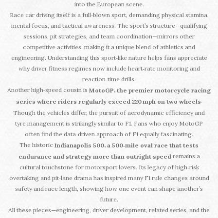
into the European scene.
Race car driving itself is a full‑blown sport, demanding physical stamina,
mental focus, and tactical awareness. The sport’s structure—qualifying
sessions, pit strategies, and team coordination—mirrors other
competitive activities, making it a unique blend of athletics and
engineering. Understanding this sport‑like nature helps fans appreciate
why driver fitness regimes now include heart‑rate monitoring and
reaction‑time drills.
Another high‑speed cousin is
,
MotoGP
the premier motorcycle racing
.
series where riders regularly exceed 220 mph on two wheels
Though the vehicles differ, the pursuit of aerodynamic efficiency and
tyre management is strikingly similar to F1. Fans who enjoy MotoGP
often find the data‑driven approach of F1 equally fascinating.
The historic
,
Indianapolis 500
a 500‑mile oval race that tests
remains a
endurance and strategy more than outright speed
cultural touchstone for motorsport lovers. Its legacy of high‑risk
overtaking and pit‑lane drama has inspired many F1 rule changes around
safety and race length, showing how one event can shape another’s
future.
All these pieces—engineering, driver development, related series, and the