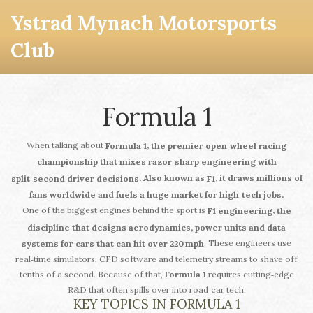
Ystrad Mynach Motorsports
Club
Formula 1
When talking about
,
Formula 1
the premier open‑wheel racing
championship that mixes razor‑sharp engineering with
. Also known as
, it draws millions of
split‑second driver decisions
F1
fans worldwide and fuels a huge market for high‑tech jobs.
One of the biggest engines behind the sport is
,
F1 engineering
the
discipline that designs aerodynamics, power units and data
. These engineers use
systems for cars that can hit over 220 mph
real‑time simulators, CFD software and telemetry streams to shave off
tenths of a second. Because of that,
Formula 1
requires cutting‑edge
R&D that often spills over into road‑car tech.
KEY TOPICS IN FORMULA 1