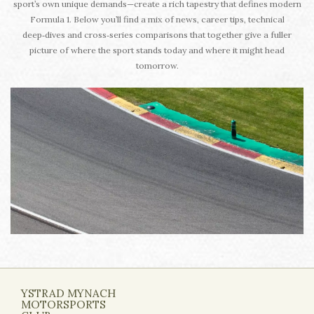
sport’s own unique demands—create a rich tapestry that defines modern
Formula 1. Below you’ll find a mix of news, career tips, technical
deep‑dives and cross‑series comparisons that together give a fuller
picture of where the sport stands today and where it might head
tomorrow.
YSTRAD MYNACH
MOTORSPORTS