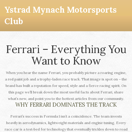
Ystrad Mynach Motorsports
Club
Ferrari – Everything You
Want to Know
When you hear the name Ferrari, you probably picture a roaring engine,
a red paint job and a trophy-laden race track. That image is spot on – the
brand has built a reputation for speed, style and a fierce racing spirit. On
this page we’ll break down the most useful facts about Ferrari, share
what’s new, and point you to the hottest articles from our community.
WHY FERRARI DOMINATES THE TRACK
Ferrari’s success in Formula 1 isn’t a coincidence. The team invests
heavily in aerodynamics, lightweight materials and engine tuning. Every
race car is a test‑bed for technology that eventually trickles down to road