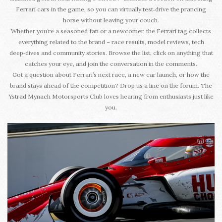
Ferrari cars in the game, so you can virtually test‑drive the prancing
horse without leaving your couch.
Whether you’re a seasoned fan or a newcomer, the Ferrari tag collects
everything related to the brand – race results, model reviews, tech
deep‑dives and community stories. Browse the list, click on anything that
catches your eye, and join the conversation in the comments.
Got a question about Ferrari’s next race, a new car launch, or how the
brand stays ahead of the competition? Drop us a line on the forum. The
Ystrad Mynach Motorsports Club loves hearing from enthusiasts just like
you.