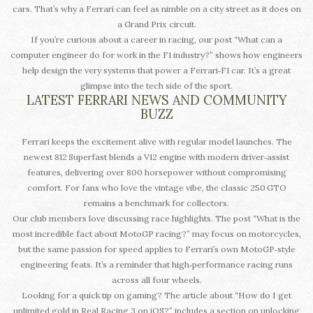
cars. That’s why a Ferrari can feel as nimble on a city street as it does on
a Grand Prix circuit.
If you’re curious about a career in racing, our post “What can a
computer engineer do for work in the F1 industry?” shows how engineers
help design the very systems that power a Ferrari‑F1 car. It’s a great
glimpse into the tech side of the sport.
LATEST FERRARI NEWS AND COMMUNITY
BUZZ
Ferrari keeps the excitement alive with regular model launches. The
newest 812 Superfast blends a V12 engine with modern driver‑assist
features, delivering over 800 horsepower without compromising
comfort. For fans who love the vintage vibe, the classic 250 GTO
remains a benchmark for collectors.
Our club members love discussing race highlights. The post “What is the
most incredible fact about MotoGP racing?” may focus on motorcycles,
but the same passion for speed applies to Ferrari’s own MotoGP‑style
engineering feats. It’s a reminder that high‑performance racing runs
across all four wheels.
Looking for a quick tip on gaming? The article about “How do I get
unlimited gold in Real Racing 3 on iOS?” includes a section on unlocking