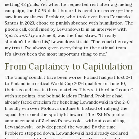
netting 42 goals. Yet when he requested rest after a grueling
campaign, the PZPN didn’t honor his need for recovery—they
saw it as weakness. Probierz, who took over from Fernando
Santos in 2023, chose to punish absence with humiliation. The
phone call, confirmed by Lewandowski in an interview with
SportoweFakty
on June 9, was the final straw. "It really
shouldn't be like this," Lewandowski said. "The coach betrayed
my trust. I've always given everything to the national team.
It's always been the most important thing to me."
From Captaincy to Capitulation
The timing couldn’t have been worse. Poland had just lost 2-1
to Finland in a critical World Cup 2026 qualifier on June 10,
their second loss in three matches. They sat third in Group G
with six points, one behind leaders Finland. Probierz had
already faced criticism for benching Lewandowski in the 2-0
friendly win over Moldova on June 6. Instead of rallying the
squad, he turned the spotlight inward. The PZPN’s public
announcement of Zielinski’s new role—without consulting
Lewandowski—only deepened the wound. By the time
Probierz stepped down, Lewandowski had already declared