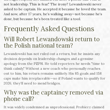
not leadership. This is fear." The irony? Lewandowski never
asked to be captain. He accepted it because he loved the team.
And now, after 17 years, he’s walking away—not because he’s
done, but because he’s been treated like a tool.
Frequently Asked Questions
Will Robert Lewandowski return to
the Polish national team?
Lewandowski has not ruled out a return, but he insists any
decision depends on leadership changes and a genuine
apology from the PZPN. He told reporters he needs "time to
think calmly." Without a new coach who personally reaches
out to him, his return remains unlikely. His 85 goals and 158
caps make him irreplaceable—so if Poland wants to qualify for
2026, they’ll need to mend bridges.
Why was the captaincy removed via
phone call?
It was widely condemned as unprofessional. Probierz claimed