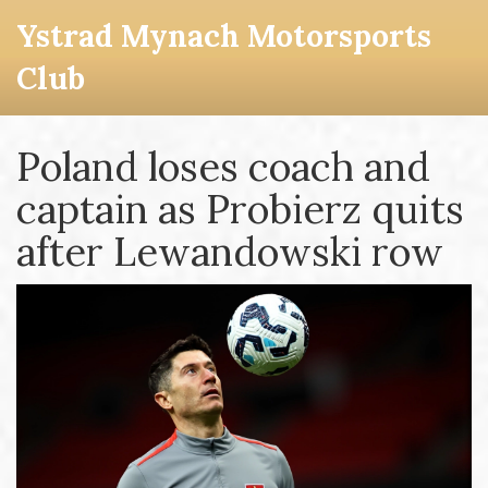
Ystrad Mynach Motorsports
Club
Poland loses coach and
captain as Probierz quits
after Lewandowski row