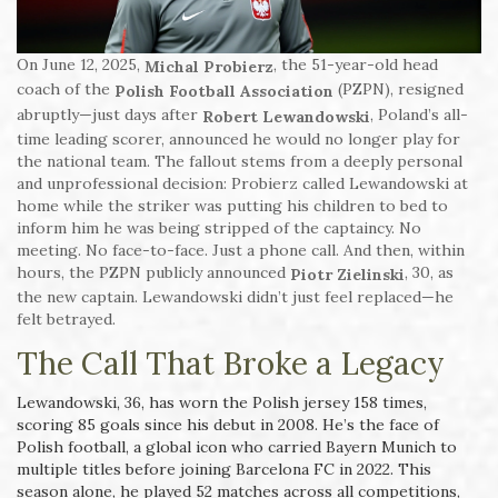
On June 12, 2025,
, the 51-year-old head
Michal Probierz
coach of the
(PZPN), resigned
Polish Football Association
abruptly—just days after
, Poland’s all-
Robert Lewandowski
time leading scorer, announced he would no longer play for
the national team. The fallout stems from a deeply personal
and unprofessional decision: Probierz called Lewandowski at
home while the striker was putting his children to bed to
inform him he was being stripped of the captaincy. No
meeting. No face-to-face. Just a phone call. And then, within
hours, the PZPN publicly announced
, 30, as
Piotr Zielinski
the new captain. Lewandowski didn’t just feel replaced—he
felt betrayed.
The Call That Broke a Legacy
Lewandowski, 36, has worn the Polish jersey 158 times,
scoring 85 goals since his debut in 2008. He’s the face of
Polish football, a global icon who carried Bayern Munich to
multiple titles before joining Barcelona FC in 2022. This
season alone, he played 52 matches across all competitions,