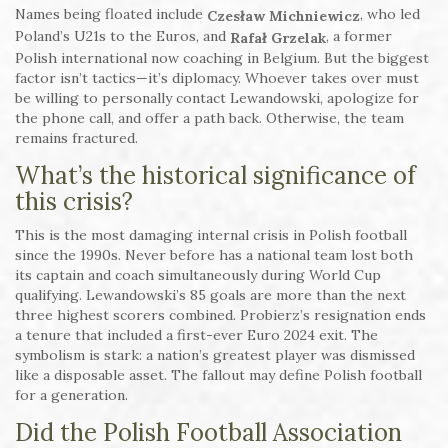
Names being floated include
, who led
Czesław Michniewicz
Poland’s U21s to the Euros, and
, a former
Rafał Grzelak
Polish international now coaching in Belgium. But the biggest
factor isn’t tactics—it’s diplomacy. Whoever takes over must
be willing to personally contact Lewandowski, apologize for
the phone call, and offer a path back. Otherwise, the team
remains fractured.
What’s the historical significance of
this crisis?
This is the most damaging internal crisis in Polish football
since the 1990s. Never before has a national team lost both
its captain and coach simultaneously during World Cup
qualifying. Lewandowski’s 85 goals are more than the next
three highest scorers combined. Probierz’s resignation ends
a tenure that included a first-ever Euro 2024 exit. The
symbolism is stark: a nation’s greatest player was dismissed
like a disposable asset. The fallout may define Polish football
for a generation.
Did the Polish Football Association