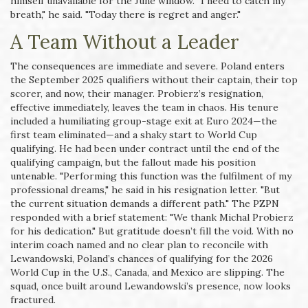
himself unavailable for the June window. "I need to catch my
breath," he said. "Today there is regret and anger."
A Team Without a Leader
The consequences are immediate and severe. Poland enters
the September 2025 qualifiers without their captain, their top
scorer, and now, their manager. Probierz’s resignation,
effective immediately, leaves the team in chaos. His tenure
included a humiliating group-stage exit at Euro 2024—the
first team eliminated—and a shaky start to World Cup
qualifying. He had been under contract until the end of the
qualifying campaign, but the fallout made his position
untenable. "Performing this function was the fulfilment of my
professional dreams," he said in his resignation letter. "But
the current situation demands a different path." The PZPN
responded with a brief statement: "We thank Michal Probierz
for his dedication." But gratitude doesn’t fill the void. With no
interim coach named and no clear plan to reconcile with
Lewandowski, Poland’s chances of qualifying for the 2026
World Cup in the U.S., Canada, and Mexico are slipping. The
squad, once built around Lewandowski’s presence, now looks
fractured.