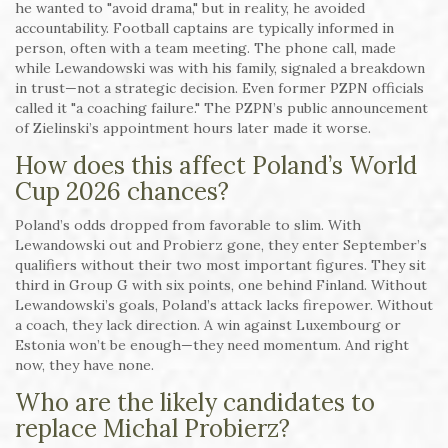
he wanted to "avoid drama," but in reality, he avoided
accountability. Football captains are typically informed in
person, often with a team meeting. The phone call, made
while Lewandowski was with his family, signaled a breakdown
in trust—not a strategic decision. Even former PZPN officials
called it "a coaching failure." The PZPN’s public announcement
of Zielinski’s appointment hours later made it worse.
How does this affect Poland’s World
Cup 2026 chances?
Poland’s odds dropped from favorable to slim. With
Lewandowski out and Probierz gone, they enter September’s
qualifiers without their two most important figures. They sit
third in Group G with six points, one behind Finland. Without
Lewandowski’s goals, Poland’s attack lacks firepower. Without
a coach, they lack direction. A win against Luxembourg or
Estonia won’t be enough—they need momentum. And right
now, they have none.
Who are the likely candidates to
replace Michal Probierz?