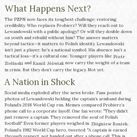
What Happens Next?
The PZPN now faces its toughest challenge: restoring
credibility. Who replaces Probierz? Will they reach out to
Lewandowski with a public apology? Or will they double down
on youth and rebuild without him? The answer matters
beyond tactics—it matters to Polish identity. Lewandowski
isn’t just a player; he’s a national symbol. His absence isn’t a
tactical loss—it’s a cultural one. Younger players like
Piotr
and
now carry the weight of a team
Zielinski
Kamil Jóźwiak
in crisis. But they don’t carry the legacy. Not yet.
A Nation in Shock
Social media exploded after the news broke. Fans posted
photos of Lewandowski holding the captain’s armband during
Poland’s 2018 World Cup run. Memes compared Probierz’s
phone call to a corporate layoff. One fan wrote: "They didn’t
just remove a captain. They removed the soul of Polish
football." Even former players weighed in.
,
Zbigniew Boniek
Poland’s 1982 World Cup hero, tweeted: "A captain is earned
through respect, not handed out after a phone call. This is