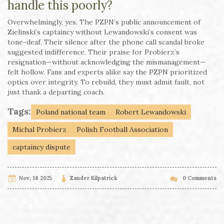
handle this poorly?
Overwhelmingly, yes. The PZPN’s public announcement of
Zielinski’s captaincy without Lewandowski’s consent was
tone-deaf. Their silence after the phone call scandal broke
suggested indifference. Their praise for Probierz’s
resignation—without acknowledging the mismanagement—
felt hollow. Fans and experts alike say the PZPN prioritized
optics over integrity. To rebuild, they must admit fault, not
just thank a departing coach.
Tags:
Poland national team
Robert Lewandowski
Michal Probierz
Polish Football Association
captaincy dispute
Nov, 18 2025
Zander Kilpatrick
0 Comments