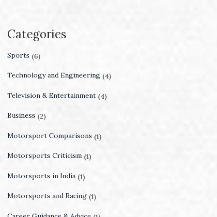
Categories
Sports
(6)
Technology and Engineering
(4)
Television & Entertainment
(4)
Business
(2)
Motorsport Comparisons
(1)
Motorsports Criticism
(1)
Motorsports in India
(1)
Motorsports and Racing
(1)
Career Guidance & Advice
(1)