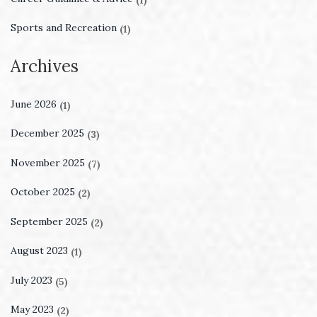
Sports and Recreation
(1)
Archives
June 2026
(1)
December 2025
(3)
November 2025
(7)
October 2025
(2)
September 2025
(2)
August 2023
(1)
July 2023
(5)
May 2023
(2)