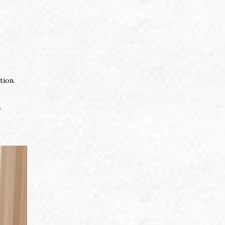
tion.
o