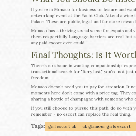
If you’re in Monaco for business or leisure and want
networking event at the Yacht Club. Attend a wine t
Palace. These are public, legal, and far more reward
Monaco has a thriving social scene for expats and 
them respectfully. Language barriers are real, but 
any paid escort ever could.
Final Thoughts: Is It Worth
There’s no shame in wanting companionship, especi
transactional search for "fiery lust," you’re not jus
freedom.
Monaco doesn’t need you to pay for attention. It n
moments here don’t come with a price tag. They co
sharing a bottle of champagne with someone who d
If you still choose to pursue this path, do so with
remember - no escort can replace the real thing.
Tags:
girl escort uk
uk glamour girls escort