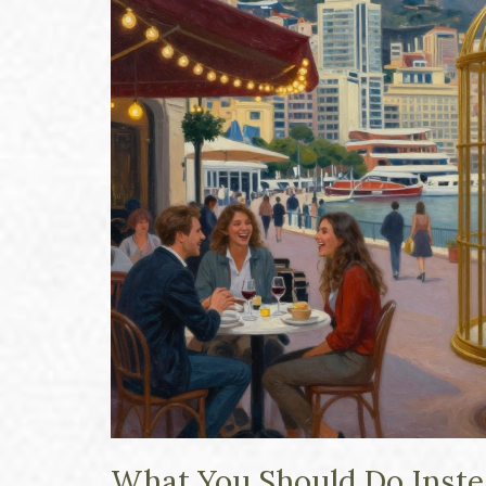
What You Should Do Inst