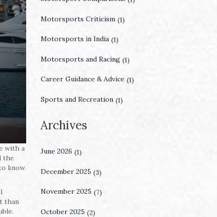
Motorsports Criticism
(1)
Motorsports in India
(1)
Motorsports and Racing
(1)
Career Guidance & Advice
(1)
Sports and Recreation
(1)
Archives
e with a
June 2026
(1)
d the
 to know
December 2025
(3)
November 2025
l
(7)
t than
uble.
October 2025
(2)