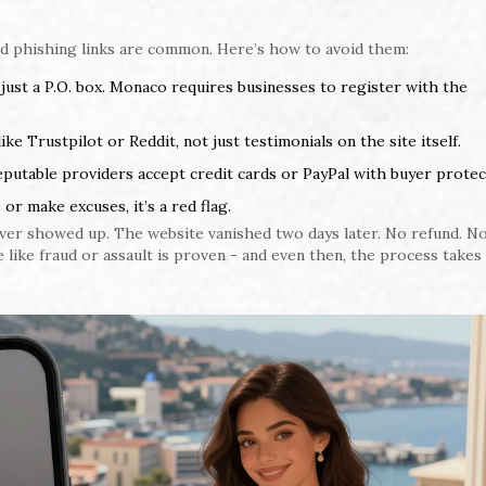
nd phishing links are common. Here’s how to avoid them:
 just a P.O. box. Monaco requires businesses to register with the
e Trustpilot or Reddit, not just testimonials on the site itself.
eputable providers accept credit cards or PayPal with buyer protec
 or make excuses, it’s a red flag.
ever showed up. The website vanished two days later. No refund. N
 like fraud or assault is proven - and even then, the process takes