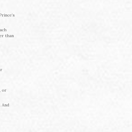
Prince’s
oach
er than
ur
, or
. And