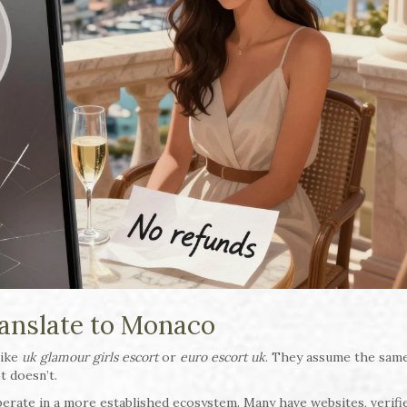
anslate to Monaco
like
uk glamour girls escort
or
euro escort uk
. They assume the same
It doesn’t.
operate in a more established ecosystem. Many have websites, verifi