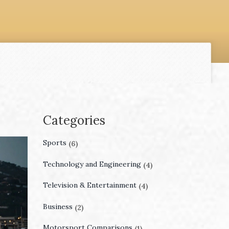
Categories
Sports
(6)
Technology and Engineering
(4)
Television & Entertainment
(4)
Business
(2)
Motorsport Comparisons
(1)