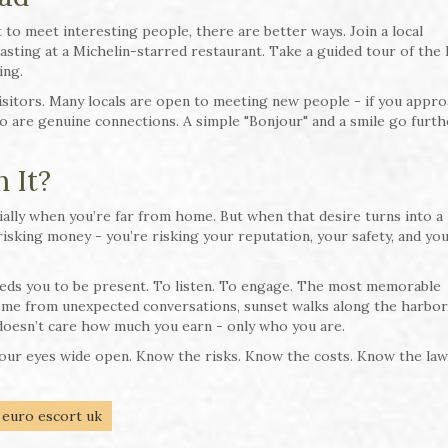
 to meet interesting people, there are better ways. Join a local
asting at a Michelin-starred restaurant. Take a guided tour of the 
ing.
visitors. Many locals are open to meeting new people - if you appr
so are genuine connections. A simple "Bonjour" and a smile go furth
 It?
ally when you’re far from home. But when that desire turns into a
t risking money - you’re risking your reputation, your safety, and yo
eeds you to be present. To listen. To engage. The most memorable
me from unexpected conversations, sunset walks along the harbor
oesn’t care how much you earn - only who you are.
 your eyes wide open. Know the risks. Know the costs. Know the law
euro escort uk