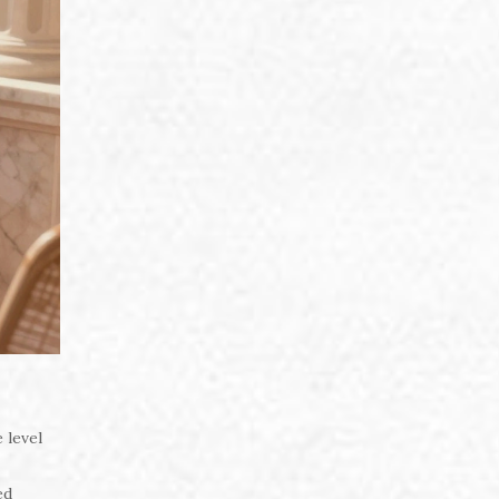
 level
ed