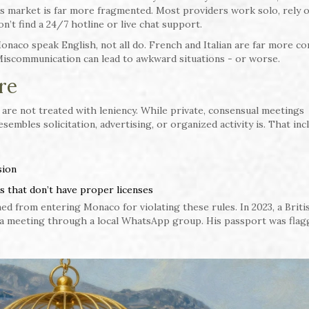
o’s market is far more fragmented. Most providers work solo, rely 
n’t find a 24/7 hotline or live chat support.
onaco speak English, not all do. French and Italian are far more c
. Miscommunication can lead to awkward situations - or worse.
re
s are not treated with leniency. While private, consensual meetings
esembles solicitation, advertising, or organized activity is. That inc
sion
 that don’t have proper licenses
ed from entering Monaco for violating these rules. In 2023, a Briti
 a meeting through a local WhatsApp group. His passport was flag