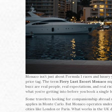
Monaco isn’t just about Formula 1 races and luxury 
price tag. The term
Fiery Lust Escort Monaco
mig
buzz are real people, real expectations, and real ri
what you’re getting into before you book a single h
Some travelers looking for companionship abroad s
applies in Monte Carlo. But Monaco operates under d
cities like London or Paris. What works in the UK d