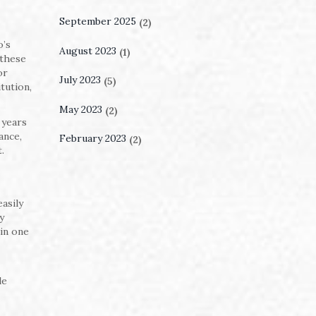
September 2025
(2)
o’s
August 2023
(1)
 these
or
July 2023
(5)
tution,
May 2023
(2)
 years
ance,
February 2023
(2)
.
asily
y
 in one
le