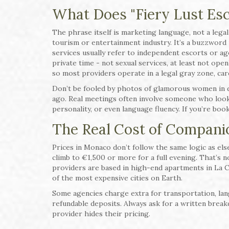
What Does "Fiery Lust Es
The phrase itself is marketing language, not a legal 
tourism or entertainment industry. It’s a buzzword u
services usually refer to independent escorts or a
private time - not sexual services, at least not ope
so most providers operate in a legal gray zone, care
Don’t be fooled by photos of glamorous women in d
ago. Real meetings often involve someone who looks
personality, or even language fluency. If you’re boo
The Real Cost of Compani
Prices in Monaco don’t follow the same logic as el
climb to €1,500 or more for a full evening. That’s no
providers are based in high-end apartments in La C
of the most expensive cities on Earth.
Some agencies charge extra for transportation, la
refundable deposits. Always ask for a written break
provider hides their pricing.