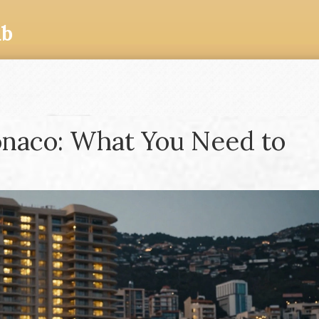
ub
onaco: What You Need to