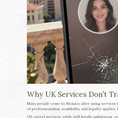
Why UK Services Don’t Tr
Many people come to Monaco after using services 
of professionalism, availability, and legality applies. 
UK escort services, while still legally ambiguous, 