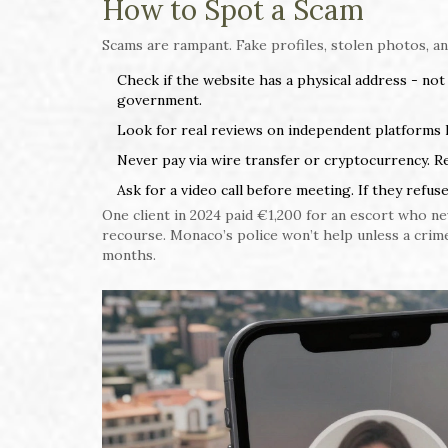
How to Spot a Scam
Scams are rampant. Fake profiles, stolen photos, a
Check if the website has a physical address - not
government.
Look for real reviews on independent platforms lik
Never pay via wire transfer or cryptocurrency. R
Ask for a video call before meeting. If they refuse
One client in 2024 paid €1,200 for an escort who n
recourse. Monaco’s police won’t help unless a crime
months.