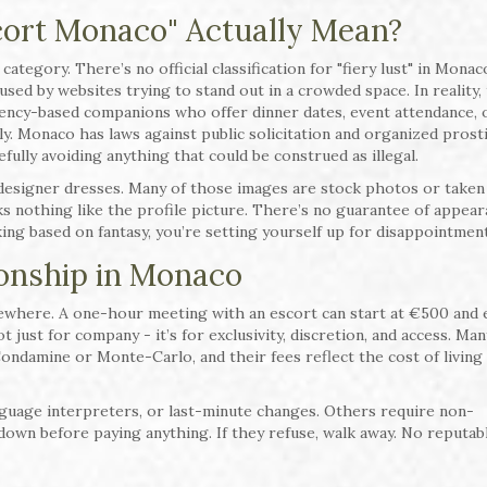
cort Monaco" Actually Mean?
category. There’s no official classification for "fiery lust" in Monac
sed by websites trying to stand out in a crowded space. In reality,
gency-based companions who offer dinner dates, event attendance, 
nly. Monaco has laws against public solicitation and organized prosti
fully avoiding anything that could be construed as illegal.
esigner dresses. Many of those images are stock photos or taken
 nothing like the profile picture. There’s no guarantee of appear
king based on fantasy, you’re setting yourself up for disappointment
onship in Monaco
sewhere. A one-hour meeting with an escort can start at €500 and e
t just for company - it’s for exclusivity, discretion, and access. Man
ondamine or Monte-Carlo, and their fees reflect the cost of living
nguage interpreters, or last-minute changes. Others require non-
down before paying anything. If they refuse, walk away. No reputab