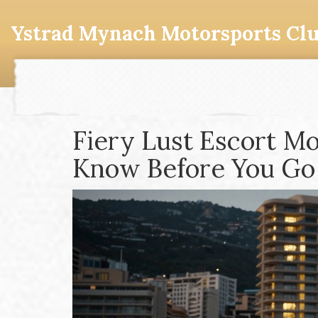
Ystrad Mynach Motorsports Cl
Fiery Lust Escort M
Know Before You Go