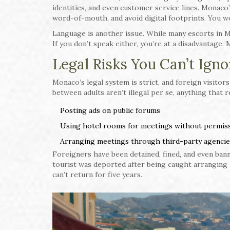
identities, and even customer service lines. Monac
word-of-mouth, and avoid digital footprints. You wo
Language is another issue. While many escorts in M
If you don’t speak either, you’re at a disadvantage
Legal Risks You Can’t Igno
Monaco’s legal system is strict, and foreign visitor
between adults aren’t illegal per se, anything that r
Posting ads on public forums
Using hotel rooms for meetings without permis
Arranging meetings through third-party agencies
Foreigners have been detained, fined, and even bann
tourist was deported after being caught arranging
can’t return for five years.