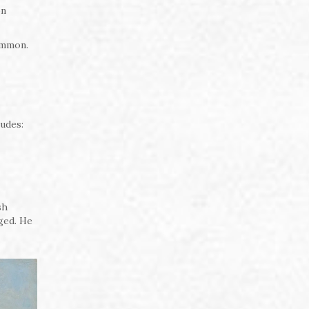
on
ommon.
ludes:
sh
ged. He