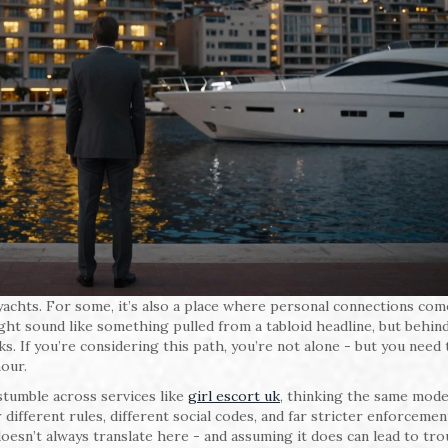
yachts. For some, it’s also a place where personal connections com
ht sound like something pulled from a tabloid headline, but behin
sks. If you’re considering this path, you’re not alone - but you need
our.
tumble across services like
girl escort uk
, thinking the same mode
ifferent rules, different social codes, and far stricter enforcemen
oesn’t always translate here - and assuming it does can lead to tro